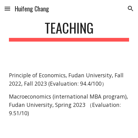
Huifeng Chang
Skip to main content
Skip to navigation
TEACHING
Principle of Economics, Fudan University, Fall
2022, Fall 2023 (Evaluation: 94.4/100）
Macroeconomics (international MBA program),
Fudan University, Spring 2023 （Evaluation:
9.51/10)